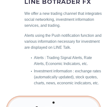
LINE BOTRADER FX
We offer a new trading channel that integrates
social networking, investment information
services, and trading.
Alerts using the Push notification function and
various information necessary for investment
are displayed on LINE Talk.
Alerts : Trading Signal Alerts, Rate
Alerts, Economic Indicators, etc.
Investment information : exchange rates
(automatically updated), stock quotes,
charts, news, economic indicators, etc.