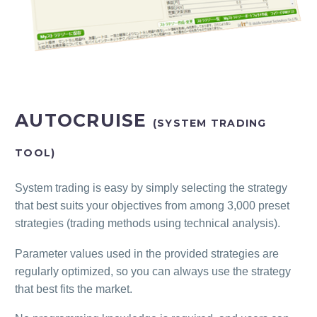
AUTOCRUISE
(SYSTEM TRADING
TOOL)
System trading is easy by simply selecting the strategy
that best suits your objectives from among 3,000 preset
strategies (trading methods using technical analysis).
Parameter values used in the provided strategies are
regularly optimized, so you can always use the strategy
that best fits the market.