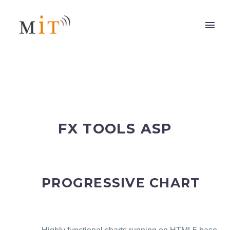
FX TOOLS ASP
PROGRESSIVE CHART