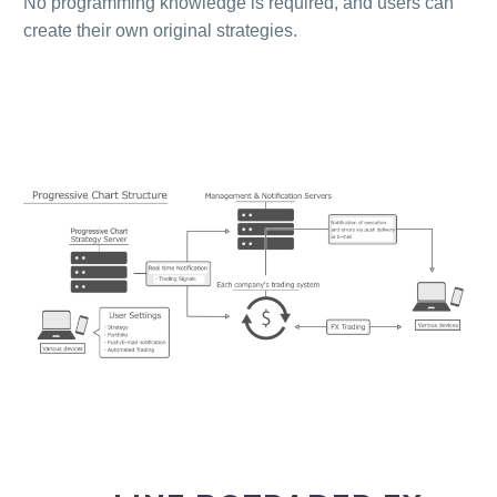
No programming knowledge is required, and users can
create their own original strategies.