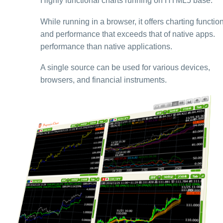
Highly functional charts running on HTML5 base.
While running in a browser, it offers charting function
and performance that exceeds that of native apps.
performance than native applications.
A single source can be used for various devices,
browsers, and financial instruments.