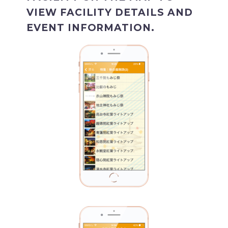
VIEW FACILITY DETAILS AND
EVENT INFORMATION.