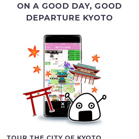
ON A GOOD DAY, GOOD
DEPARTURE KYOTO
TOUR THE CITY OF KYOTO