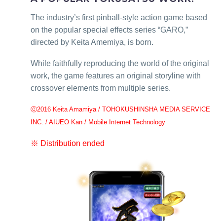
The industry’s first pinball-style action game based
on the popular special effects series “GARO,”
directed by Keita Amemiya, is born.
While faithfully reproducing the world of the original
work, the game features an original storyline with
crossover elements from multiple series.
ⓒ2016 Keita Amamiya / TOHOKUSHINSHA MEDIA SERVICE
INC. / AIUEO Kan / Mobile Internet Technology
※ Distribution ended