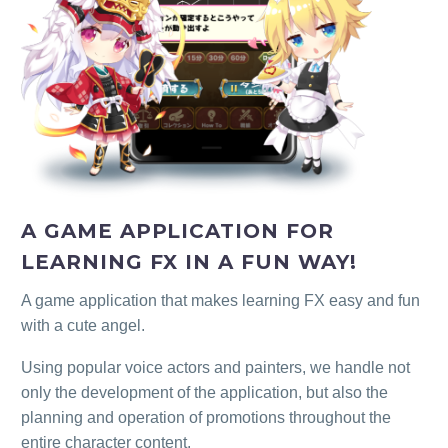
A GAME APPLICATION FOR
LEARNING FX IN A FUN WAY!
A game application that makes learning FX easy and fun
with a cute angel.
Using popular voice actors and painters, we handle not
only the development of the application, but also the
planning and operation of promotions throughout the
entire character content.