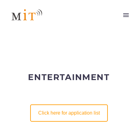
ENTERTAINMENT
Click here for application list