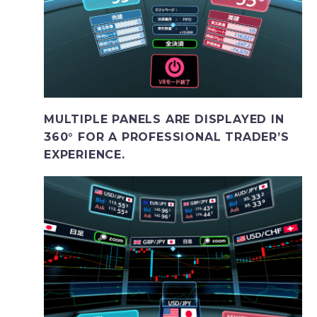
MULTIPLE PANELS ARE DISPLAYED IN
360° FOR A PROFESSIONAL TRADER’S
EXPERIENCE.