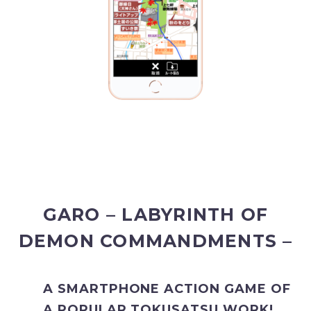
GARO – LABYRINTH OF
DEMON COMMANDMENTS –
A SMARTPHONE ACTION GAME OF
A POPULAR TOKUSATSU WORK!