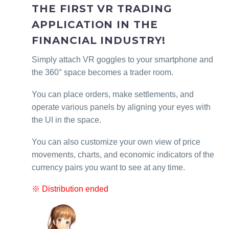
THE FIRST VR TRADING
APPLICATION IN THE
FINANCIAL INDUSTRY!
Simply attach VR goggles to your smartphone and
the 360° space becomes a trader room.
You can place orders, make settlements, and
operate various panels by aligning your eyes with
the UI in the space.
You can also customize your own view of price
movements, charts, and economic indicators of the
currency pairs you want to see at any time.
※ Distribution ended