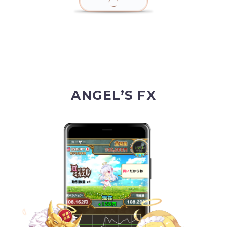
ANGEL’S FX