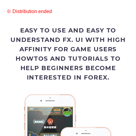
※ Distribution ended
EASY TO USE AND EASY TO
UNDERSTAND FX. UI WITH HIGH
AFFINITY FOR GAME USERS
HOWTOS AND TUTORIALS TO
HELP BEGINNERS BECOME
INTERESTED IN FOREX.