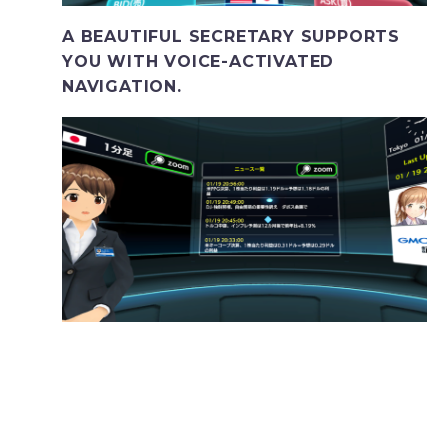
A BEAUTIFUL SECRETARY SUPPORTS
YOU WITH VOICE-ACTIVATED
NAVIGATION.