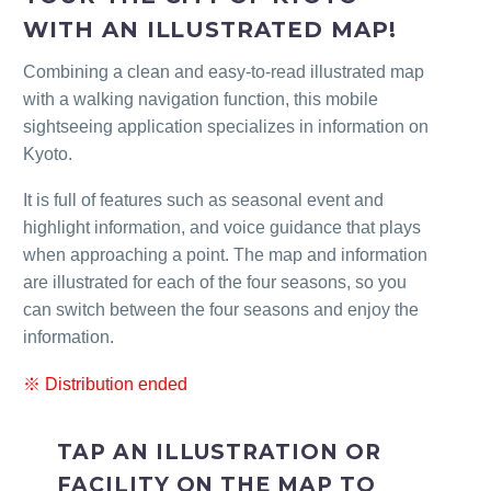
WITH AN ILLUSTRATED MAP!
Combining a clean and easy-to-read illustrated map
with a walking navigation function, this mobile
sightseeing application specializes in information on
Kyoto.
It is full of features such as seasonal event and
highlight information, and voice guidance that plays
when approaching a point. The map and information
are illustrated for each of the four seasons, so you
can switch between the four seasons and enjoy the
information.
※ Distribution ended
TAP AN ILLUSTRATION OR
FACILITY ON THE MAP TO