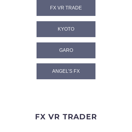
FX VR TRADE
KYOTO
GARO
ANGEL’S FX
FX VR TRADER