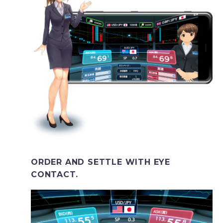
ORDER AND SETTLE WITH EYE
CONTACT.