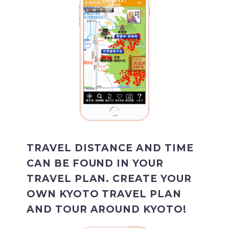
TRAVEL DISTANCE AND TIME
CAN BE FOUND IN YOUR
TRAVEL PLAN. CREATE YOUR
OWN KYOTO TRAVEL PLAN
AND TOUR AROUND KYOTO!