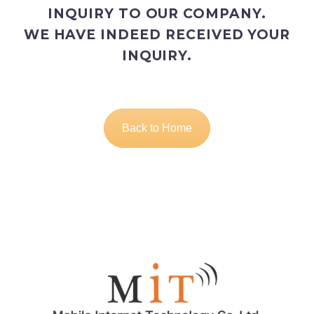
INQUIRY TO OUR COMPANY.
WE HAVE INDEED RECEIVED YOUR
INQUIRY.
Back to Home