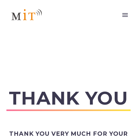
THANK YOU
THANK YOU VERY MUCH FOR YOUR