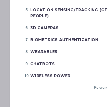
LOCATION SENSING/TRACKING (O
PEOPLE)
3D CAMERAS
BIOMETRICS AUTHENTICATION
WEARABLES
CHATBOTS
WIRELESS POWER
Referen