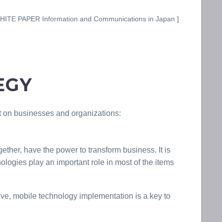
ITE PAPER Information and Communications in Japan ]
EGY
ct on businesses and organizations:
gether, have the power to transform business. It is
ologies play an important role in most of the items
ieve, mobile technology implementation is a key to