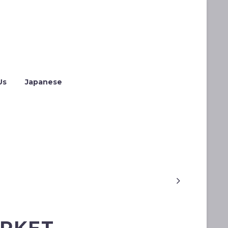
Us
Japanese
