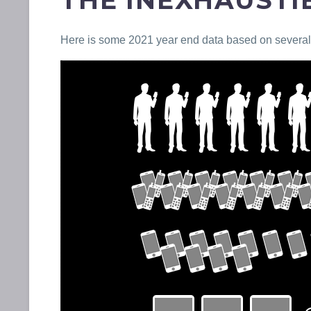
THE INEXHAUST
Here is some 2021 year end data based on several