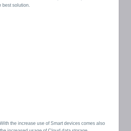
 best solution.
With the increase use of Smart devices comes also
the increased usage of Cloud data storage