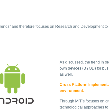
Trends” and therefore focuses on Research and Development to 
As discussed, the trend in or
own devices (BYOD) for busi
as well.
Cross Platform Implementati
environment.
Through MIT’s focuses on cr
technological approaches t