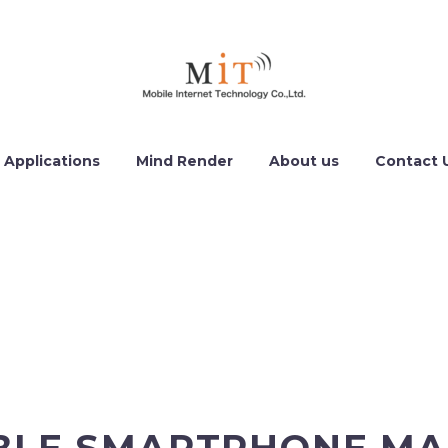
 Applications
Mind Render
About us
Contact 