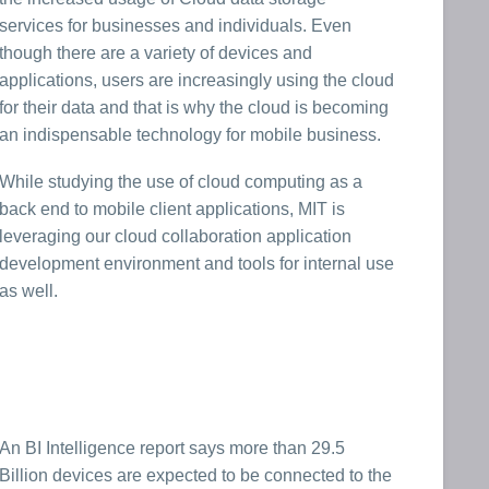
services for businesses and individuals. Even
though there are a variety of devices and
applications, users are increasingly using the cloud
for their data and that is why the cloud is becoming
an indispensable technology for mobile business.
While studying the use of cloud computing as a
back end to mobile client applications, MIT is
leveraging our cloud collaboration application
development environment and tools for internal use
as well.
An BI Intelligence report says more than 29.5
Billion devices are expected to be connected to the