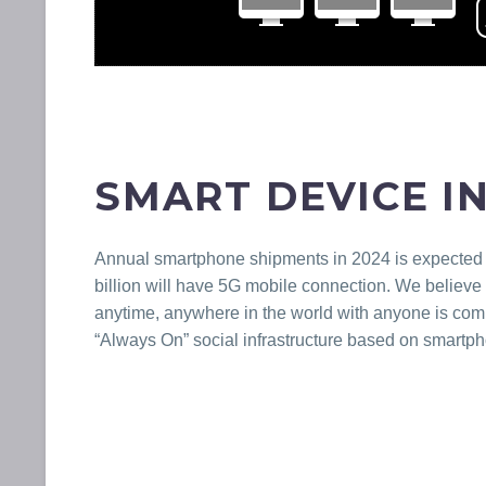
SMART DEVICE I
Annual smartphone shipments in 2024 is expected to
billion will have 5G mobile connection. We believe 
anytime, anywhere in the world with anyone is comi
“Always On” social infrastructure based on smartp