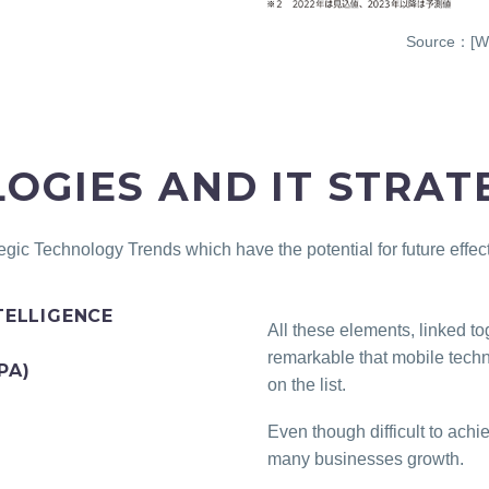
Source：[WH
OGIES AND IT STRAT
egic Technology Trends which have the potential for future effe
TELLIGENCE
All these elements, linked to
remarkable that mobile techn
PA)
on the list.
Even though difficult to ach
many businesses growth.