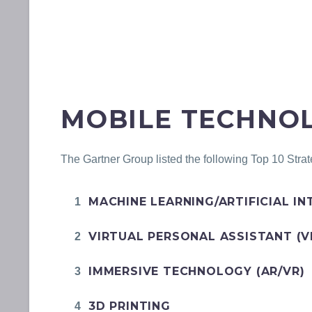
MOBILE TECHNOL
The Gartner Group listed the following Top 10 Strat
MACHINE LEARNING/ARTIFICIAL IN
VIRTUAL PERSONAL ASSISTANT (V
IMMERSIVE TECHNOLOGY (AR/VR)
3D PRINTING