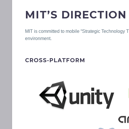
MIT’S DIRECTION
MIT is committed to mobile “Strategic Technology 
environment.
CROSS-PLATFORM