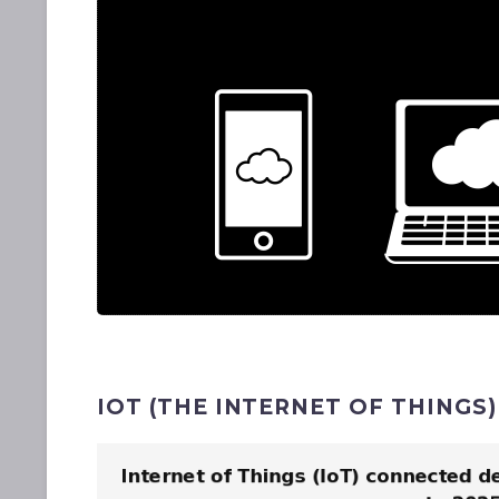
IOT (THE INTERNET OF THINGS