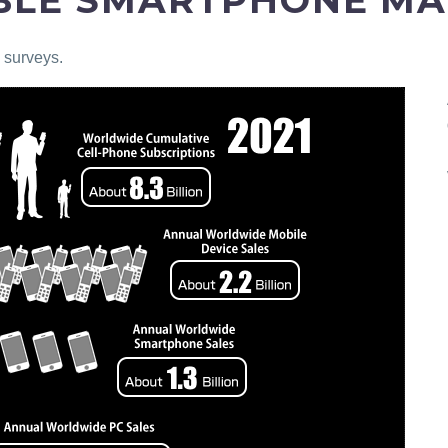
IBLE SMARTPHONE M
 surveys.