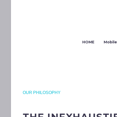
HOME
Mobile
OUR PHILOSOPHY