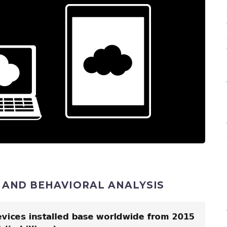
) AND BEHAVIORAL ANALYSIS