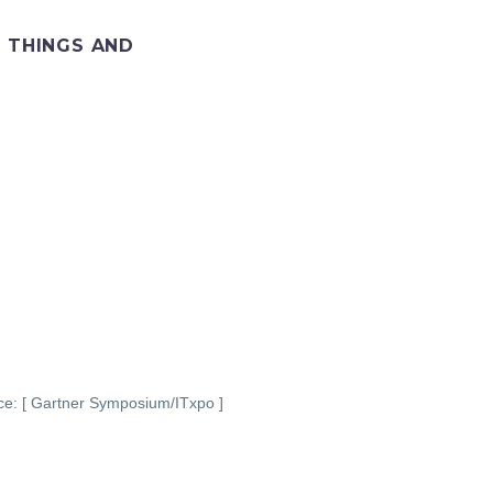
F THINGS AND
ce: [ Gartner Symposium/ITxpo ]