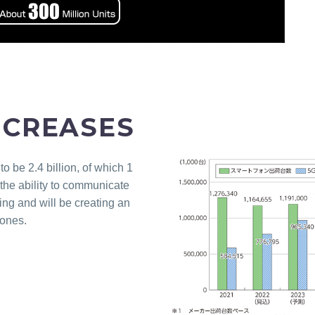
NCREASES
 be 2.4 billion, of which 1
the ability to communicate
ng and will be creating an
hones.