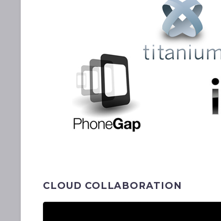
CLOUD COLLABORATION