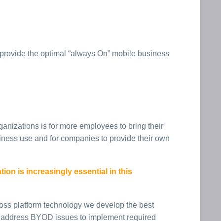
provide the optimal “always On” mobile business
ganizations is for more employees to bring their
ness use and for companies to provide their own
on is increasingly essential in this
oss platform technology we develop the best
o address BYOD issues to implement required