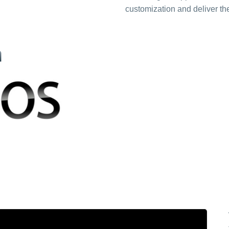
customization and deliver the