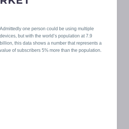
ARKET
Admittedly one person could be using multiple
devices, but with the world’s population at 7.9
billion, this data shows a number that represents a
value of subscribers 5% more than the population.